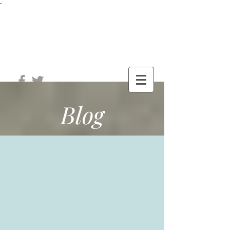
-
®
The Well
Station
Blog