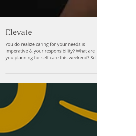
Elevate
You do realize caring for your needs is
imperative & your responsibility? What are
you planning for self care this weekend? Self
care...