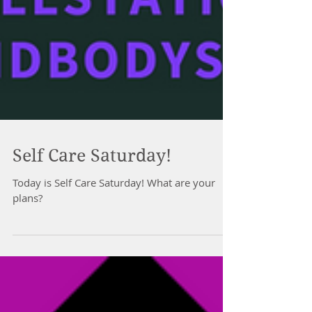
Self Care Saturday!
Today is Self Care Saturday! What are your
plans?