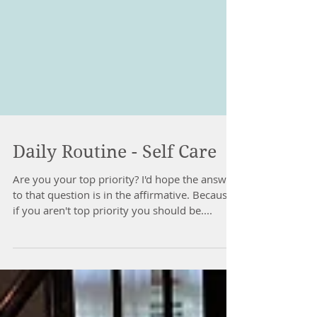
Daily Routine - Self Care
Are you your top priority? I'd hope the answer
to that question is in the affirmative. Because
if you aren't top priority you should be....