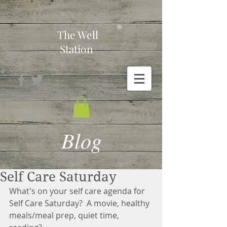
-
®
The Well
Station
Blog
Self Care Saturday
What's on your self care agenda for 
Self Care Saturday?  A movie, healthy 
meals/meal prep, quiet time, 