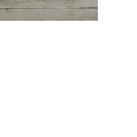
Getting Started
(0)
0 posts
Your Community
(0)
0 posts