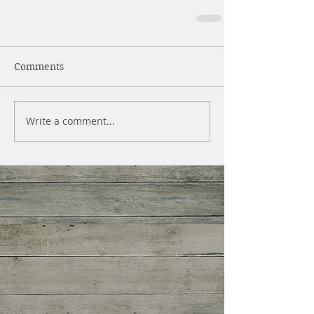
Comments
Write a comment...