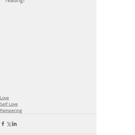
reading?
Love
Self Love
Pampering