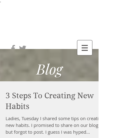
-
®
The Well
Station
Blog
3 Steps To Creating New
Habits
Ladies, Tuesday I shared some tips on creating
new habits. I promised to share on our blog
but forgot to post. I guess I was hyped...