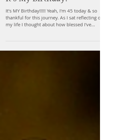
It's My Birthday!
It's MY Birthday!!!!! Yeah, I'm 45 today & so
thankful for this journey. As I sat reflecting on
my life I thought about how blessed I've...