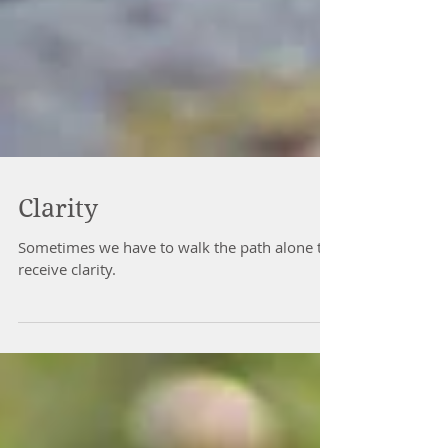
Clarity
Sometimes we have to walk the path alone to
receive clarity.