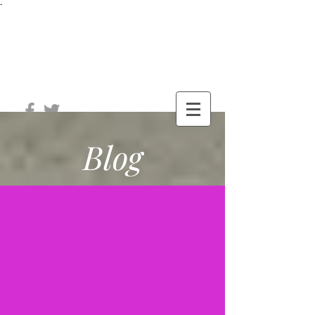
-
®
The Well
Station
Blog