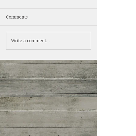
Comments
Write a comment...