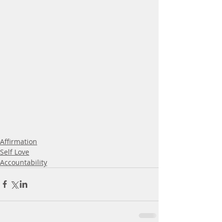
Affirmation
Self Love
Accountability