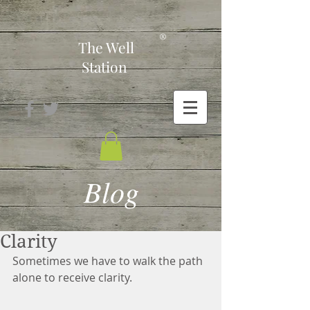
-
®
The Well
Station
Blog
Clarity
Sometimes we have to walk the path 
alone to receive clarity.  