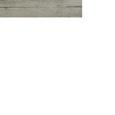
Getting Started
(0)
0 posts
Your Community
(0)
0 posts