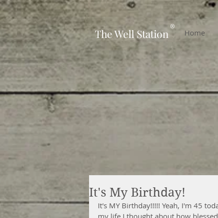
-
®
The Well Station
Home
It's My Birthday!
It's MY Birthday!!!!! Yeah, I'm 45 tod
my life I thought about how blessed I