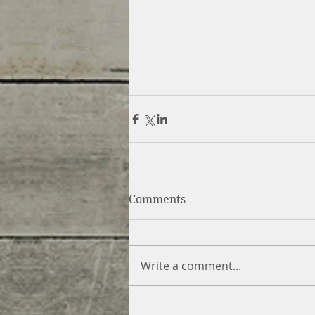
Comments
Write a comment...