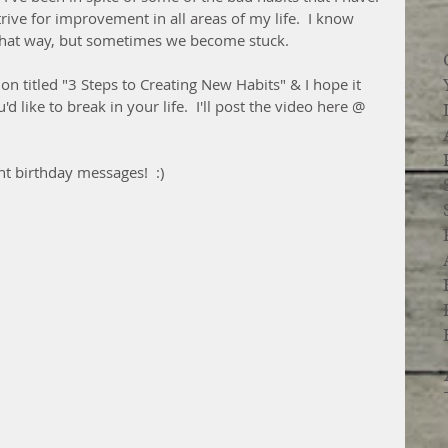
strive for improvement in all areas of my life.  I know 
s that way, but sometimes we become stuck.  
tion titled "3 Steps to Creating New Habits" & I hope it 
'd like to break in your life.  I'll post the video here @ 
t birthday messages!  :)