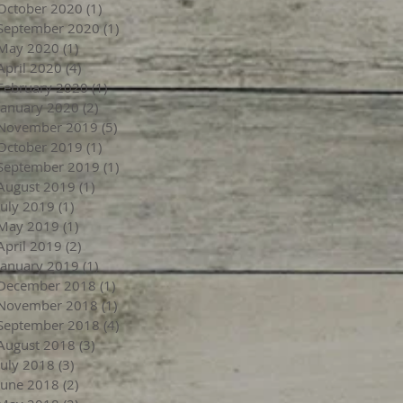
October 2020
(1)
1 post
September 2020
(1)
1 post
May 2020
(1)
1 post
April 2020
(4)
4 posts
February 2020
(1)
1 post
January 2020
(2)
2 posts
November 2019
(5)
5 posts
October 2019
(1)
1 post
September 2019
(1)
1 post
August 2019
(1)
1 post
July 2019
(1)
1 post
May 2019
(1)
1 post
April 2019
(2)
2 posts
January 2019
(1)
1 post
December 2018
(1)
1 post
November 2018
(1)
1 post
September 2018
(4)
4 posts
August 2018
(3)
3 posts
July 2018
(3)
3 posts
June 2018
(2)
2 posts