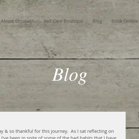
About Elizabeth
Self Care Boutique
Blog
Book Online
Blog
ay & so thankful for this journey.  As I sat reflecting on 
've been in spite of some of the bad habits that I have.  