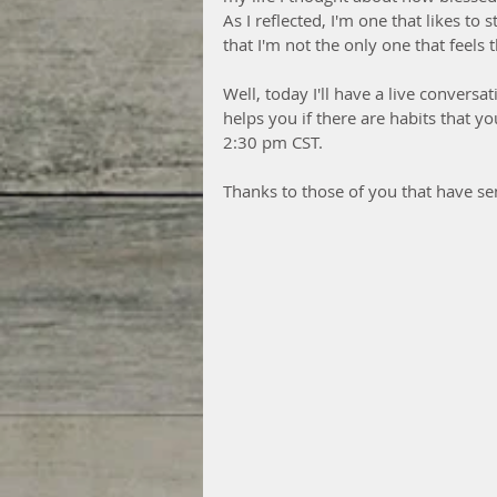
As I reflected, I'm one that likes to 
that I'm not the only one that feel
Well, today I'll have a live conversa
helps you if there are habits that you
2:30 pm CST.  
Thanks to those of you that have sen