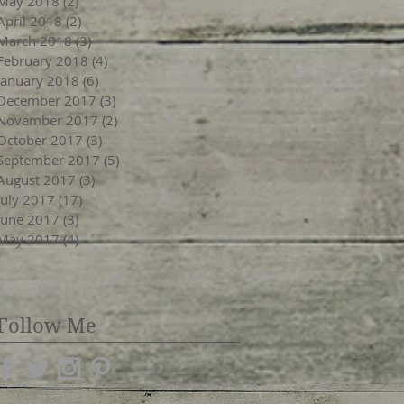
May 2018
(2)
2 posts
April 2018
(2)
2 posts
March 2018
(3)
3 posts
February 2018
(4)
4 posts
January 2018
(6)
6 posts
December 2017
(3)
3 posts
November 2017
(2)
2 posts
October 2017
(3)
3 posts
September 2017
(5)
5 posts
August 2017
(3)
3 posts
July 2017
(17)
17 posts
June 2017
(3)
3 posts
May 2017
(4)
4 posts
Follow Me