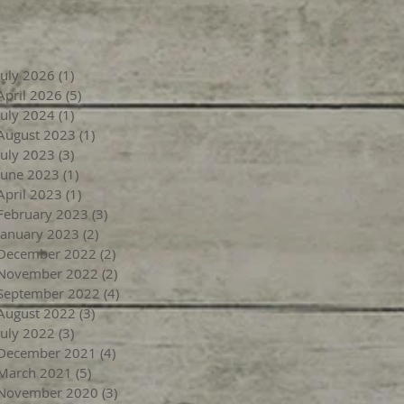
July 2026
(1)
1 post
April 2026
(5)
5 posts
July 2024
(1)
1 post
August 2023
(1)
1 post
July 2023
(3)
3 posts
June 2023
(1)
1 post
April 2023
(1)
1 post
February 2023
(3)
3 posts
January 2023
(2)
2 posts
December 2022
(2)
2 posts
November 2022
(2)
2 posts
September 2022
(4)
4 posts
August 2022
(3)
3 posts
July 2022
(3)
3 posts
December 2021
(4)
4 posts
March 2021
(5)
5 posts
November 2020
(3)
3 posts