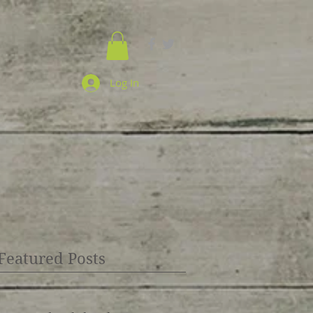
Log In
Featured Posts