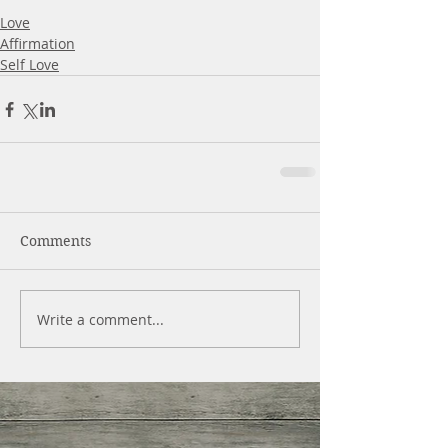
Love
Affirmation
Self Love
Comments
Write a comment...