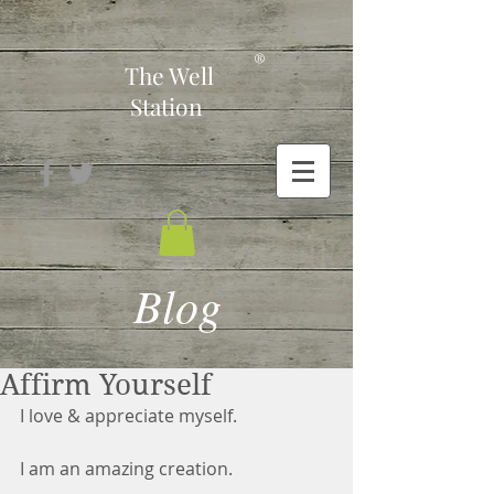
-
®
The Well
Station
Blog
Affirm Yourself
I love & appreciate myself.
I am an amazing creation.