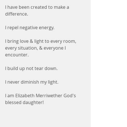
I have been created to make a 
difference.
I repel negative energy.
I bring love & light to every room, 
every situation, & everyone I 
encounter.
I build up not tear down.
I never diminish my light.
I am Elizabeth Merriwether God's 
blessed daughter!