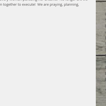
an together to execute!  We are praying, planning, 