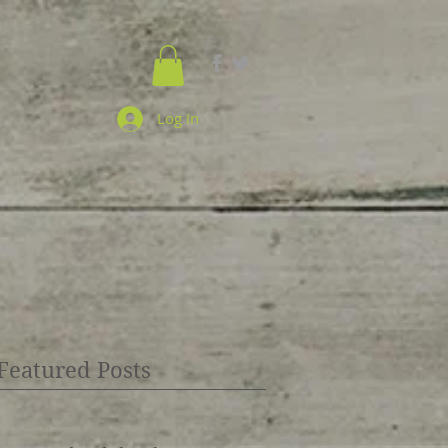
Log In
Featured Posts