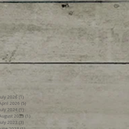
July 2026
(1)
1 post
April 2026
(5)
5 posts
July 2024
(1)
1 post
August 2023
(1)
1 post
July 2023
(3)
3 posts
June 2023
(1)
1 post