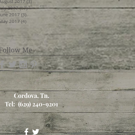
August 2017
(3)
3 posts
July 2017
(17)
17 posts
June 2017
(3)
3 posts
May 2017
(4)
4 posts
Follow Me
Cordova, Tn.
Tel: (629) 240-9201