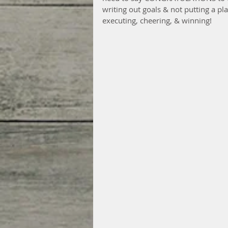
writing out goals & not putting a pl
executing, cheering, & winning!  