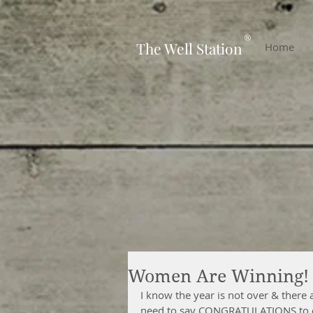
-
®
The Well Station
Home
Women Are Winning!
I know the year is not over & there 
need to say CONGRATULATIONS to e