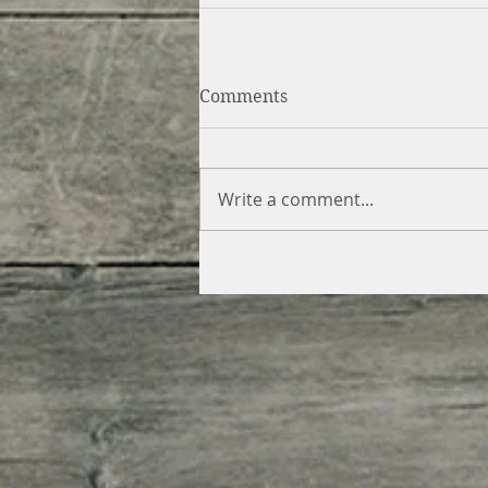
Comments
Write a comment...