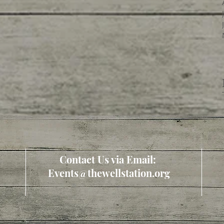
Contact Us via Email:
Events@thewellstation.org