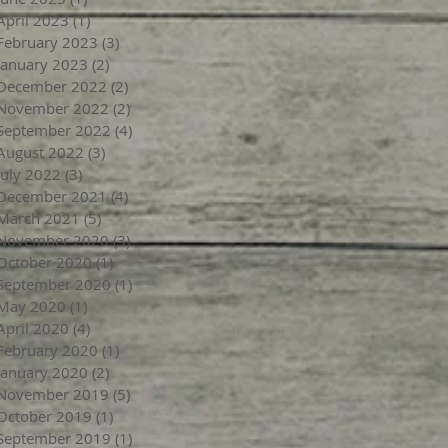
April 2023
(1)
1 post
February 2023
(3)
3 posts
January 2023
(2)
2 posts
December 2022
(2)
2 posts
November 2022
(2)
2 posts
September 2022
(4)
4 posts
August 2022
(3)
3 posts
July 2022
(3)
3 posts
December 2021
(4)
4 posts
March 2021
(5)
5 posts
November 2020
(3)
3 posts
October 2020
(1)
1 post
September 2020
(1)
1 post
May 2020
(1)
1 post
April 2020
(4)
4 posts
February 2020
(1)
1 post
January 2020
(2)
2 posts
November 2019
(5)
5 posts
October 2019
(1)
1 post
September 2019
(1)
1 post