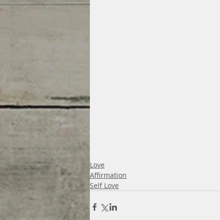
Love
Affirmation
Self Love