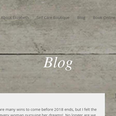
About Elizabeth
Self Care Boutique
Blog
Book Online
Blog
are many wins to come before 2018 ends, but I felt the 
very woman pursuing her dreams!  No longer are we 