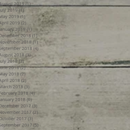
August 2019
(1)
1 post
July 2019
(1)
1 post
May 2019
(1)
1 post
April 2019
(2)
2 posts
January 2019
(1)
1 post
December 2018
(1)
1 post
November 2018
(1)
1 post
September 2018
(4)
4 posts
August 2018
(3)
3 posts
July 2018
(3)
3 posts
June 2018
(2)
2 posts
May 2018
(2)
2 posts
April 2018
(2)
2 posts
March 2018
(3)
3 posts
February 2018
(4)
4 posts
January 2018
(6)
6 posts
December 2017
(3)
3 posts
November 2017
(2)
2 posts
October 2017
(3)
3 posts
September 2017
(5)
5 posts