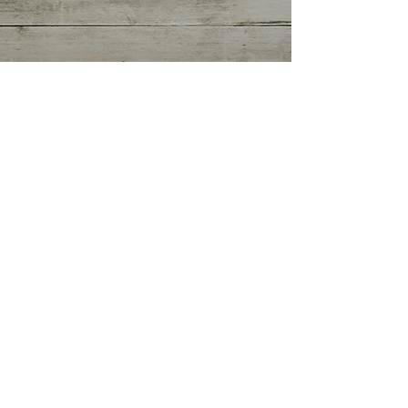
Getting Started
(0)
0 posts
Your Community
(0)
0 posts