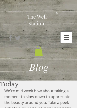
-
®
The Well
Station
Blog
Today
We're mid week how about taking a 
moment to slow down to appreciate 
the beauty around you. Take a peek 