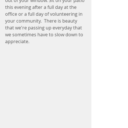
out of your window. Sit on your patio 
this evening after a full day at the 
office or a full day of volunteering in 
your community.  There is beauty 
that we're passing up everyday that 
we sometimes have to slow down to 
appreciate. 