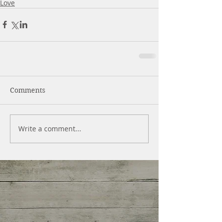
Love
Comments
Write a comment...