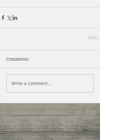
Comments
Write a comment...