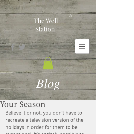
-
®
The Well
Station
Blog
Your Season
Believe it or not, you don’t have to 
recreate a television version of the 
holidays in order for them to be 