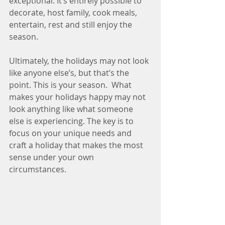
exceptional. It’s entirely possible to 
decorate, host family, cook meals, 
entertain, rest and still enjoy the 
season.
Ultimately, the holidays may not look 
like anyone else’s, but that’s the 
point. This is your season.  What 
makes your holidays happy may not 
look anything like what someone 
else is experiencing. The key is to 
focus on your unique needs and 
craft a holiday that makes the most 
sense under your own 
circumstances. 