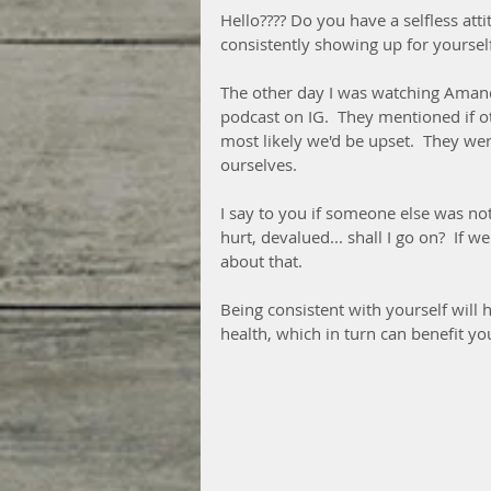
Hello???? Do you have a selfless att
consistently showing up for yoursel
The other day I was watching Aman
podcast on IG.  They mentioned if o
most likely we'd be upset.  They wer
ourselves.  
I say to you if someone else was no
hurt, devalued... shall I go on?  If 
about that.  
Being consistent with yourself will 
health, which in turn can benefit y