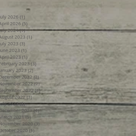
July 2026
(1)
1 post
April 2026
(5)
5 posts
July 2024
(1)
1 post
August 2023
(1)
1 post
July 2023
(3)
3 posts
June 2023
(1)
1 post
April 2023
(1)
1 post
February 2023
(3)
3 posts
January 2023
(2)
2 posts
December 2022
(2)
2 posts
November 2022
(2)
2 posts
September 2022
(4)
4 posts
August 2022
(3)
3 posts
July 2022
(3)
3 posts
December 2021
(4)
4 posts
March 2021
(5)
5 posts
November 2020
(3)
3 posts
October 2020
(1)
1 post