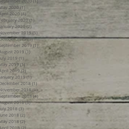
September 2020
(1)
1 post
May 2020
(1)
1 post
April 2020
(4)
4 posts
February 2020
(1)
1 post
January 2020
(2)
2 posts
November 2019
(5)
5 posts
October 2019
(1)
1 post
September 2019
(1)
1 post
August 2019
(1)
1 post
July 2019
(1)
1 post
May 2019
(1)
1 post
April 2019
(2)
2 posts
January 2019
(1)
1 post
December 2018
(1)
1 post
November 2018
(1)
1 post
September 2018
(4)
4 posts
August 2018
(3)
3 posts
July 2018
(3)
3 posts
June 2018
(2)
2 posts
May 2018
(2)
2 posts
April 2018
(2)
2 posts