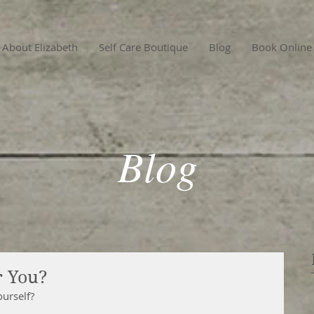
About Elizabeth
Self Care Boutique
Blog
Book Online
Blog
r You?
ourself?