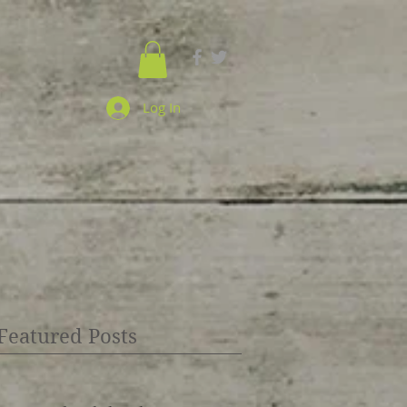
Log In
Featured Posts