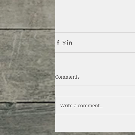
Comments
Write a comment...