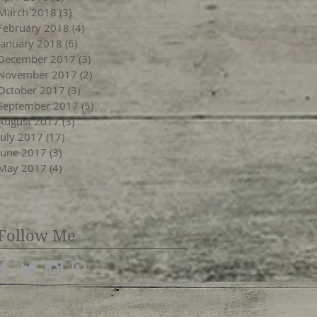
March 2018
(3)
3 posts
February 2018
(4)
4 posts
January 2018
(6)
6 posts
December 2017
(3)
3 posts
November 2017
(2)
2 posts
October 2017
(3)
3 posts
September 2017
(5)
5 posts
August 2017
(3)
3 posts
July 2017
(17)
17 posts
June 2017
(3)
3 posts
May 2017
(4)
4 posts
Follow Me