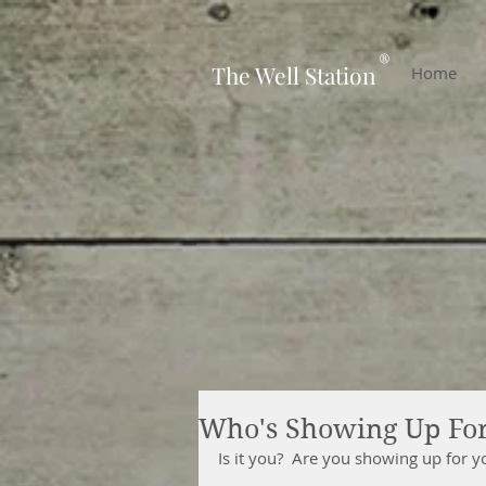
-
®
The Well Station
Home
Who's Showing Up Fo
Is it you?  Are you showing up for y