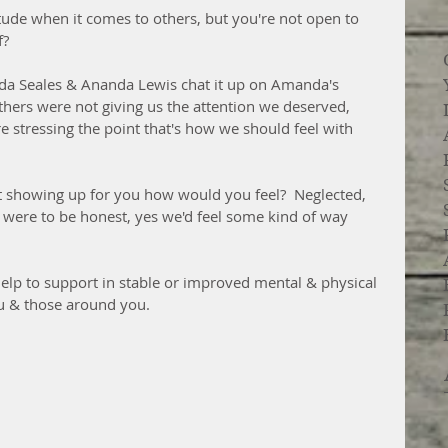
itude when it comes to others, but you're not open to 
f?
da Seales & Ananda Lewis chat it up on Amanda's 
thers were not giving us the attention we deserved, 
e stressing the point that's how we should feel with 
t showing up for you how would you feel?  Neglected, 
we were to be honest, yes we'd feel some kind of way 
help to support in stable or improved mental & physical 
ou & those around you.