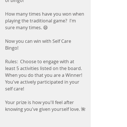
of bingo!
How many times have you won when 
playing the traditional game?  I'm 
sure many times. 😄
Now you can win with Self Care 
Bingo! 
Rules:  Choose to engage with at 
least 5 activities listed on the board.  
When you do that you are a Winner!  
You've actively participated in your 
self care! 
Your prize is how you'll feel after 
knowing you've given yourself love. 🌺