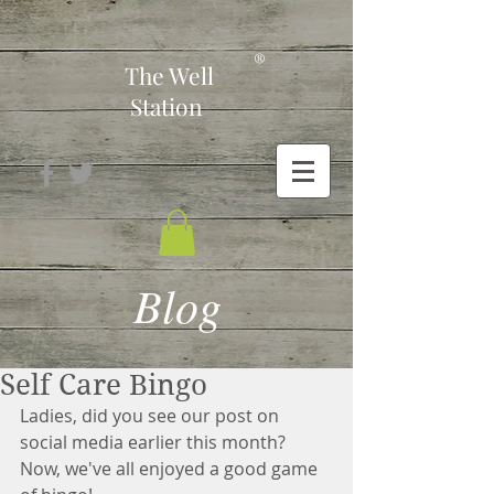
-
®
The Well
Station
Blog
Self Care Bingo
Ladies, did you see our post on 
social media earlier this month?  
Now, we've all enjoyed a good game 