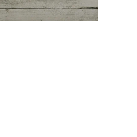
Getting Started
(0)
0 posts
Your Community
(0)
0 posts