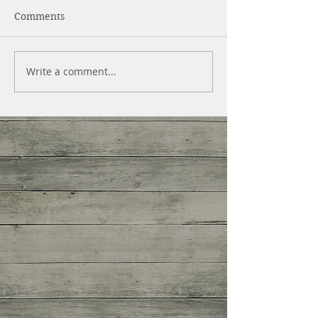
Comments
Write a comment...