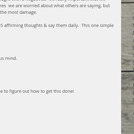
es  we are worried about what others are saying, but 
o the most damage.  
1-5 affirming thoughts & say them daily.  This one simple 
us mind.
le to figure out how to get this done!