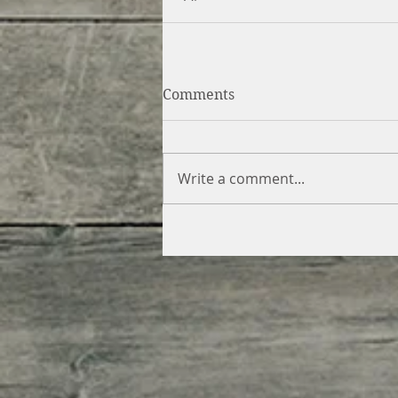
Comments
Write a comment...