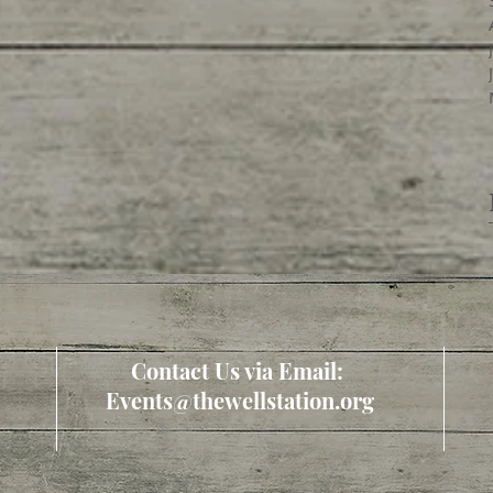
Contact Us via Email:
Events@thewellstation.org