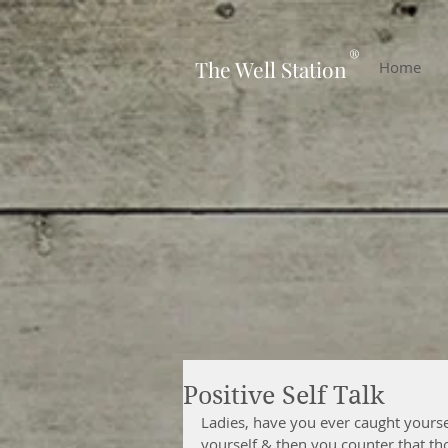
-
®
The Well Station
Home
Positive Self Talk
Ladies, have you ever caught yoursel
yourself & then you counter that tho