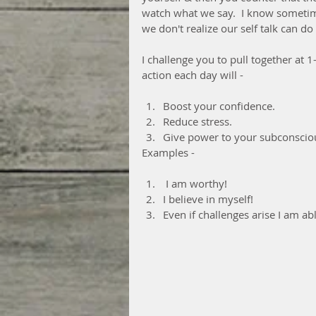
watch what we say.  I know sometim
we don't realize our self talk can d
I challenge you to pull together at 
action each day will -
Boost your confidence.
Reduce stress.
Give power to your subconscio
Examples -
 I am worthy!
I believe in myself!
Even if challenges arise I am ab