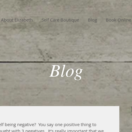
About Elizabeth
Self Care Boutique
Blog
Book Online
Blog
f being negative?  You say one positive thing to 
ught with 3 negatives.  It's really important that we 