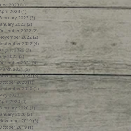
June 2023
(1)
1 post
April 2023
(1)
1 post
February 2023
(3)
3 posts
January 2023
(2)
2 posts
December 2022
(2)
2 posts
November 2022
(2)
2 posts
September 2022
(4)
4 posts
August 2022
(3)
3 posts
July 2022
(3)
3 posts
December 2021
(4)
4 posts
March 2021
(5)
5 posts
November 2020
(3)
3 posts
October 2020
(1)
1 post
September 2020
(1)
1 post
May 2020
(1)
1 post
April 2020
(4)
4 posts
February 2020
(1)
1 post
January 2020
(2)
2 posts
November 2019
(5)
5 posts
October 2019
(1)
1 post