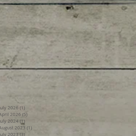
July 2026
(1)
1 post
April 2026
(5)
5 posts
July 2024
(1)
1 post
August 2023
(1)
1 post
July 2023
(3)
3 posts