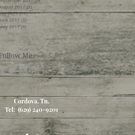
August 2017
(3)
3 posts
July 2017
(17)
17 posts
June 2017
(3)
3 posts
May 2017
(4)
4 posts
Follow Me
Cordova, Tn.
Tel: (629) 240-9201