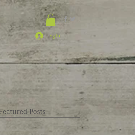
Log In
Featured Posts