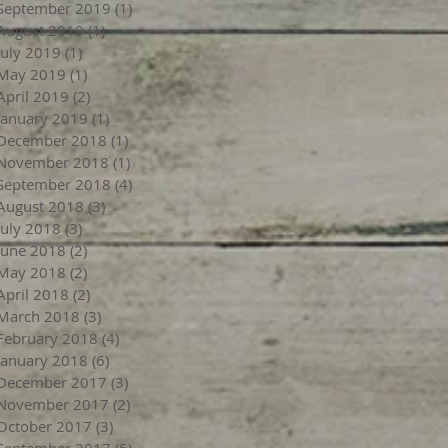
September 2019
(1)
1 post
August 2019
(1)
1 post
July 2019
(1)
1 post
May 2019
(1)
1 post
April 2019
(2)
2 posts
January 2019
(1)
1 post
December 2018
(1)
1 post
November 2018
(1)
1 post
September 2018
(4)
4 posts
August 2018
(3)
3 posts
July 2018
(3)
3 posts
June 2018
(2)
2 posts
May 2018
(2)
2 posts
April 2018
(2)
2 posts
March 2018
(3)
3 posts
February 2018
(4)
4 posts
January 2018
(6)
6 posts
December 2017
(3)
3 posts
November 2017
(2)
2 posts
October 2017
(3)
3 posts
September 2017
(5)
5 posts