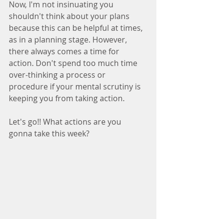
Now, I'm not insinuating you 
shouldn't think about your plans 
because this can be helpful at times, 
as in a planning stage. However, 
there always comes a time for 
action. Don't spend too much time 
over-thinking a process or 
procedure if your mental scrutiny is 
keeping you from taking action.  
Let's go!! What actions are you 
gonna take this week?