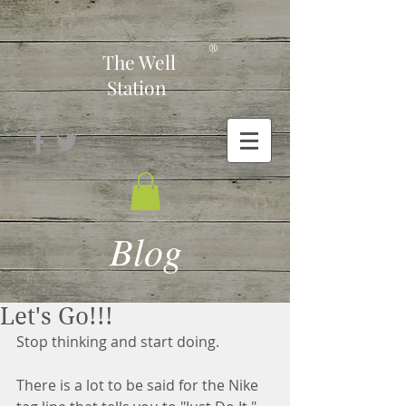
-
®
The Well
Station
Blog
Let's Go!!!
Stop thinking and start doing.
There is a lot to be said for the Nike 