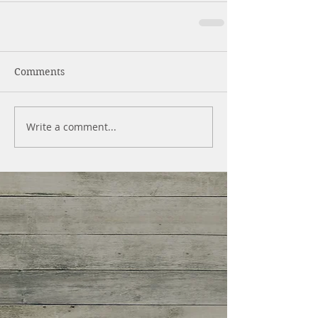
Comments
Write a comment...