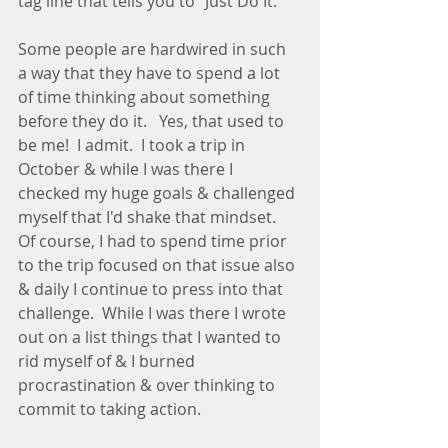
tag line that tells you to "Just Do It." 
Some people are hardwired in such 
a way that they have to spend a lot 
of time thinking about something 
before they do it.   Yes, that used to 
be me!  I admit.  I took a trip in 
October & while I was there I 
checked my huge goals & challenged 
myself that I'd shake that mindset.  
Of course, I had to spend time prior 
to the trip focused on that issue also 
& daily I continue to press into that 
challenge.  While I was there I wrote 
out on a list things that I wanted to 
rid myself of & I burned 
procrastination & over thinking to 
commit to taking action. 