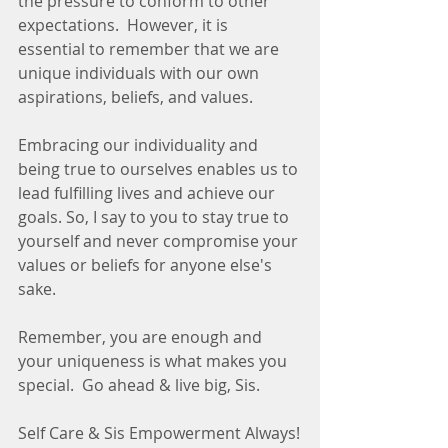
the pressure to conform to other 
expectations.  However, it is 
essential to remember that we are 
unique individuals with our own 
aspirations, beliefs, and values.
Embracing our individuality and 
being true to ourselves enables us to 
lead fulfilling lives and achieve our 
goals. So, I say to you to stay true to 
yourself and never compromise your 
values or beliefs for anyone else's 
sake. 
Remember, you are enough and 
your uniqueness is what makes you 
special.  Go ahead & live big, Sis.
Self Care & Sis Empowerment Always!