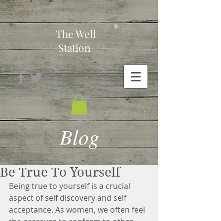
-
®
The Well
Station
Blog
Be True To Yourself
Being true to yourself is a crucial 
aspect of self discovery and self 
acceptance. As women, we often feel 