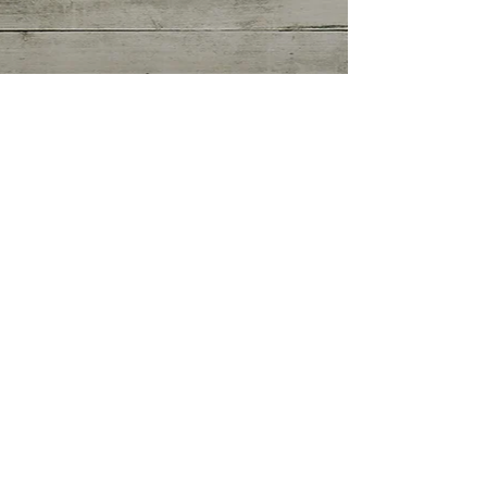
Getting Started
(0)
0 posts
Your Community
(0)
0 posts