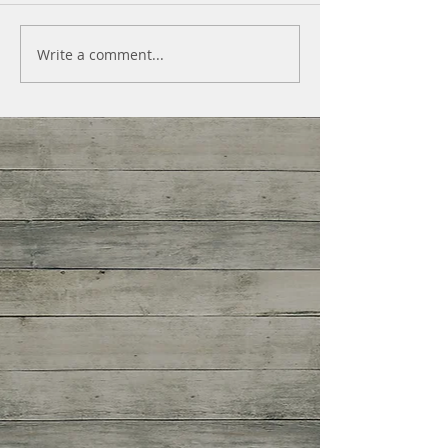
Write a comment...