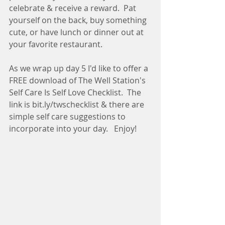
celebrate & receive a reward.  Pat 
yourself on the back, buy something 
cute, or have lunch or dinner out at 
your favorite restaurant.
As we wrap up day 5 I'd like to offer a 
FREE download of The Well Station's 
Self Care Is Self Love Checklist.  The 
link is bit.ly/twschecklist & there are 
simple self care suggestions to 
incorporate into your day.   Enjoy!