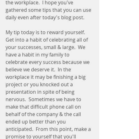
the workplace.  I hope you've 
gathered some tips that you can use 
daily even after today's blog post.  
My tip today is to reward yourself.  
Get into a habit of celebrating all of 
your successes, small & large.  We 
have a habit in my family to 
celebrate every success because we 
believe we deserve it.  In the 
workplace it may be finishing a big 
project or you knocked out a 
presentation in spite of being 
nervous.  Sometimes we have to 
make that difficult phone call on 
behalf of the company & the call 
ended up better than you 
anticipated.  From this point, make a 
promise to yourself that you'll 