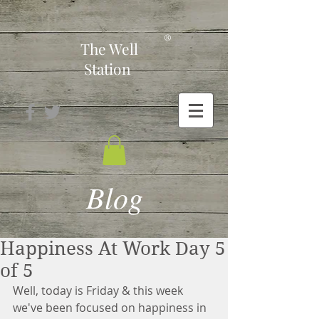
-
®
The Well
Station
Blog
Happiness At Work Day 5
of 5
Well, today is Friday & this week 
we've been focused on happiness in 