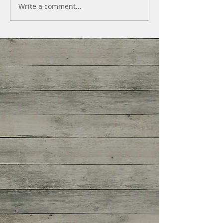
Write a comment...