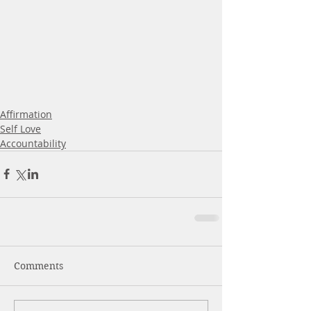
Affirmation
Self Love
Accountability
Comments