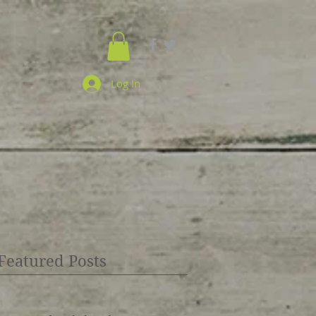
Log In
Featured Posts