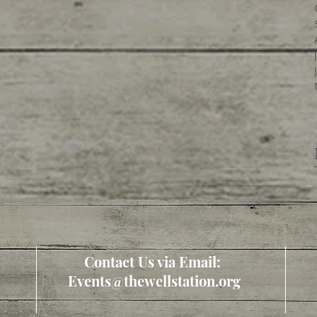
Contact Us via Email:
Events@thewellstation.org