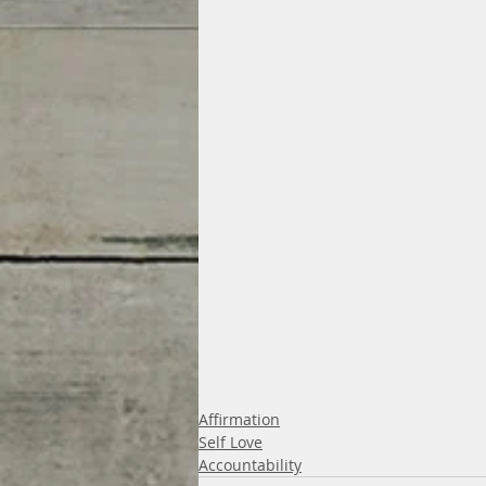
Affirmation
Self Love
Accountability