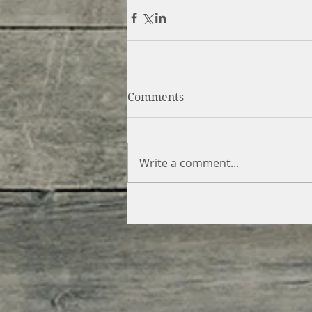
Comments
Write a comment...