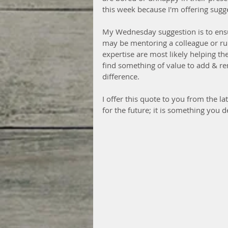
this week because I'm offering sugg
My Wednesday suggestion is to ensu
may be mentoring a colleague or run
expertise are most likely helping t
find something of value to add & re
difference.
I offer this quote to you from the 
for the future; it is something you d