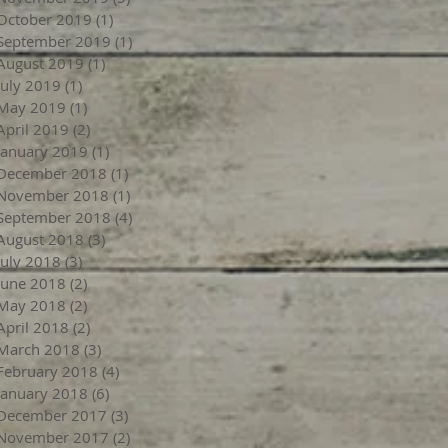
October 2019
(1)
1 post
September 2019
(1)
1 post
August 2019
(1)
1 post
July 2019
(1)
1 post
May 2019
(1)
1 post
April 2019
(2)
2 posts
January 2019
(1)
1 post
December 2018
(1)
1 post
November 2018
(1)
1 post
September 2018
(4)
4 posts
August 2018
(3)
3 posts
July 2018
(3)
3 posts
June 2018
(2)
2 posts
May 2018
(2)
2 posts
April 2018
(2)
2 posts
March 2018
(3)
3 posts
February 2018
(4)
4 posts
January 2018
(6)
6 posts
December 2017
(3)
3 posts
November 2017
(2)
2 posts