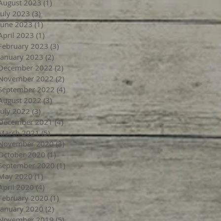
August 2023
(1)
1 post
July 2023
(3)
3 posts
June 2023
(1)
1 post
April 2023
(1)
1 post
February 2023
(3)
3 posts
January 2023
(2)
2 posts
December 2022
(2)
2 posts
November 2022
(2)
2 posts
September 2022
(4)
4 posts
August 2022
(3)
3 posts
July 2022
(3)
3 posts
December 2021
(4)
4 posts
March 2021
(5)
5 posts
November 2020
(3)
3 posts
October 2020
(1)
1 post
September 2020
(1)
1 post
May 2020
(1)
1 post
April 2020
(4)
4 posts
February 2020
(1)
1 post
January 2020
(2)
2 posts
November 2019
(5)
5 posts