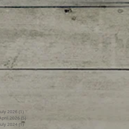
July 2026
(1)
1 post
April 2026
(5)
5 posts
July 2024
(1)
1 post