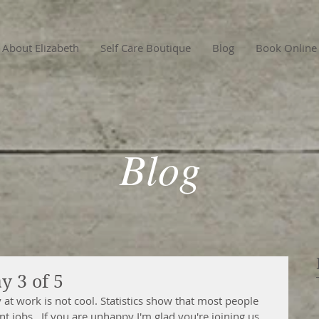
About Elizabeth
Self Care Boutique
Blog
Book Online
Blog
y 3 of 5
at work is not cool. Statistics show that most people 
t jobs.  If you are unhappy I'm glad you're joining us 