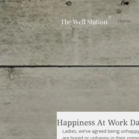
-
®
The Well Station
Home
Happiness At Work Da
Ladies, we've agreed being unhappy 
are bored or unhappy in their presen