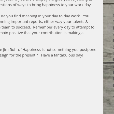
estions of ways to bring happiness to your work day.
re you find meaning in your day to day work.  You 
ning important reports, either way your talents & 
he team to succeed.  Remember every day to attempt to 
main positive that your contribution is making a 
late Jim Rohn, "Happiness is not something you postpone 
esign for the present."   Have a fantabulous day! 