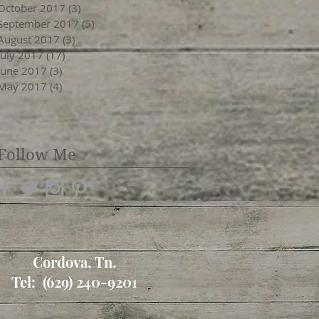
October 2017
(3)
3 posts
September 2017
(5)
5 posts
August 2017
(3)
3 posts
July 2017
(17)
17 posts
June 2017
(3)
3 posts
May 2017
(4)
4 posts
Follow Me
Cordova, Tn.
Tel: (629) 240-9201