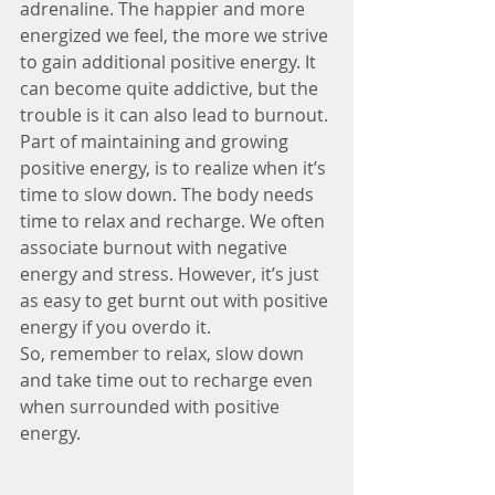
adrenaline. The happier and more 
energized we feel, the more we strive 
to gain additional positive energy. It 
can become quite addictive, but the 
trouble is it can also lead to burnout.
Part of maintaining and growing 
positive energy, is to realize when it’s 
time to slow down. The body needs 
time to relax and recharge. We often 
associate burnout with negative 
energy and stress. However, it’s just 
as easy to get burnt out with positive 
energy if you overdo it.
So, remember to relax, slow down 
and take time out to recharge even 
when surrounded with positive 
energy.