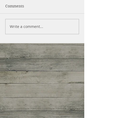
Comments
Write a comment...