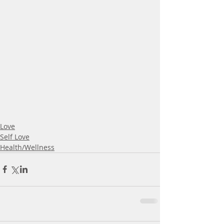
Love
Self Love
Health/Wellness