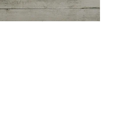
Getting Started
(0)
0 posts
Your Community
(0)
0 posts