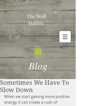
-
®
The Well
Station
Blog
Sometimes We Have To
Slow Down
When we start gaining more positive 
energy, it can create a rush of 