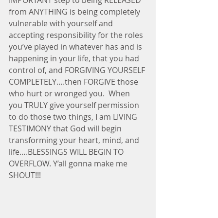
from ANYTHING is being completely 
vulnerable with yourself and 
accepting responsibility for the roles 
you’ve played in whatever has and is 
happening in your life, that you had 
control of, and FORGIVING YOURSELF 
COMPLETELY….then FORGIVE those 
who hurt or wronged you.  When 
you TRULY give yourself permission 
to do those two things, I am LIVING 
TESTIMONY that God will begin 
transforming your heart, mind, and 
life….BLESSINGS WILL BEGIN TO 
OVERFLOW. Y’all gonna make me 
SHOUT!!!