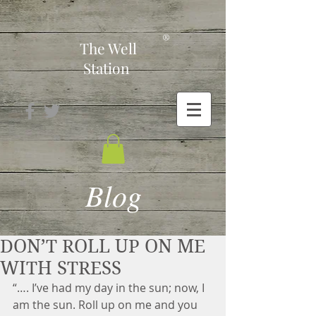
-
®
The Well
Station
Blog
DON’T ROLL UP ON ME
WITH STRESS
“…. I’ve had my day in the sun; now, I 
am the sun. Roll up on me and you 