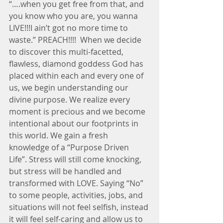
“….when you get free from that, and 
you know who you are, you wanna 
LIVE!!!I ain’t got no more time to 
waste.” PREACH!!!!  When we decide 
to discover this multi-facetted, 
flawless, diamond goddess God has 
placed within each and every one of 
us, we begin understanding our 
divine purpose. We realize every 
moment is precious and we become 
intentional about our footprints in 
this world. We gain a fresh 
knowledge of a “Purpose Driven 
Life”. Stress will still come knocking, 
but stress will be handled and 
transformed with LOVE. Saying “No” 
to some people, activities, jobs, and 
situations will not feel selfish, instead 
it will feel self-caring and allow us to 