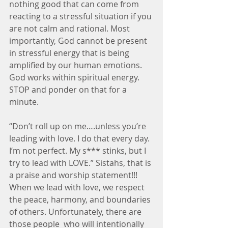
nothing good that can come from 
reacting to a stressful situation if you 
are not calm and rational. Most 
importantly, God cannot be present 
in stressful energy that is being 
amplified by our human emotions. 
God works within spiritual energy. 
STOP and ponder on that for a 
minute.
“Don’t roll up on me….unless you’re 
leading with love. I do that every day. 
I’m not perfect. My s*** stinks, but I 
try to lead with LOVE.” Sistahs, that is 
a praise and worship statement!!! 
When we lead with love, we respect 
the peace, harmony, and boundaries 
of others. Unfortunately, there are 
those people  who will intentionally 