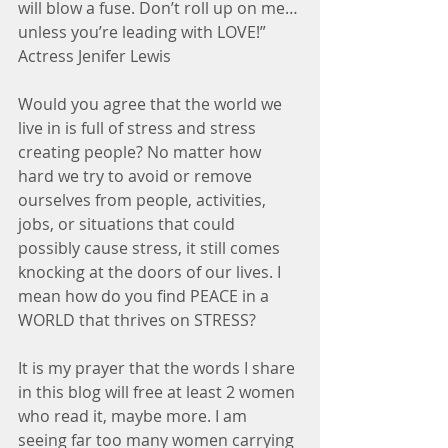
will blow a fuse. Don’t roll up on me…
unless you’re leading with LOVE!” 
Actress Jenifer Lewis
Would you agree that the world we 
live in is full of stress and stress 
creating people? No matter how 
hard we try to avoid or remove 
ourselves from people, activities, 
jobs, or situations that could 
possibly cause stress, it still comes 
knocking at the doors of our lives. I 
mean how do you find PEACE in a 
WORLD that thrives on STRESS?
It is my prayer that the words I share 
in this blog will free at least 2 women 
who read it, maybe more. I am 
seeing far too many women carrying 