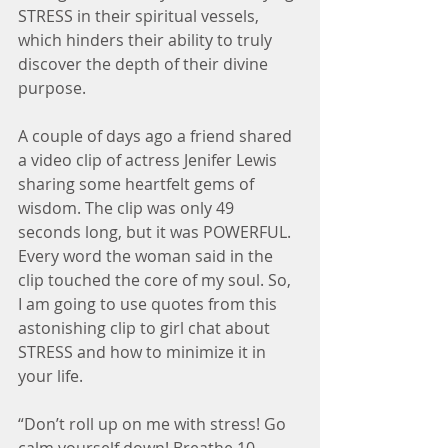
STRESS in their spiritual vessels, 
which hinders their ability to truly 
discover the depth of their divine 
purpose.
A couple of days ago a friend shared 
a video clip of actress Jenifer Lewis 
sharing some heartfelt gems of 
wisdom. The clip was only 49 
seconds long, but it was POWERFUL. 
Every word the woman said in the 
clip touched the core of my soul. So, 
I am going to use quotes from this 
astonishing clip to girl chat about 
STRESS and how to minimize it in 
your life.
“Don’t roll up on me with stress! Go 
calm yourself down! Breathe 10 