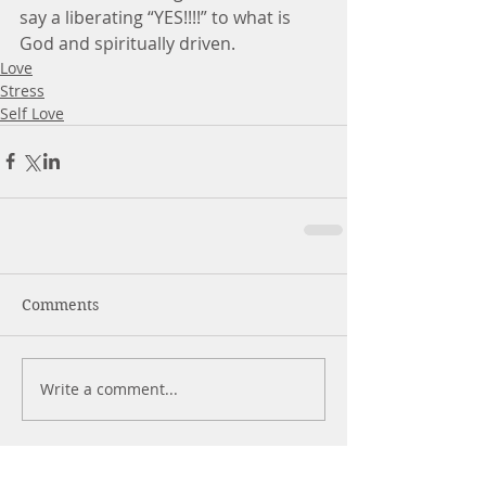
say a liberating “YES!!!!” to what is 
God and spiritually driven.
Love
Stress
Self Love
Comments
Write a comment...