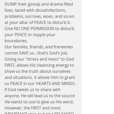
DUMP their gossip and drama-filled 
lives, laced with dissatisfactions, 
problems, sorrows, woes, and so-on 
at your altar of PEACE to disturb it. 
Give NO ONE PERMISSION to disturb 
your PEACE or topple your 
boundaries.
Our families, friends, and frenemies 
cannot SAVE us…that’s God’s job. 
Giving our “stress and mess” to God 
FIRST, allows His cleansing energy to 
show us the truth about ourselves 
and situations. It allows Him to grant 
us PEACE in our HEARTS AND MINDS. 
If God needs us to share with 
anyone, He will lead us to the source 
He wants to use to give us His word. 
However, the FIRST and most 
IMPORTANT step to being RELEASED 