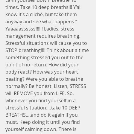
times. Take 10 deep breaths!!! Y’all 
know it’s a cliché, but take them 
anyway and see what happens.” 
Yaaaaassssss!!!!!! Ladies, stress 
management requires breathing. 
Stressful situations will cause you to 
STOP breathing!!!! Think about a time 
something stressed you out to the 
point of no return. How did your 
body react? How was your heart 
beating? Were you able to breathe 
normally? Be honest. Listen, STRESS 
will REMOVE you from LIFE. So, 
whenever you find yourself in a 
stressful situation….take 10 DEEP 
BREATHS….and do it again if you 
must. Keep doing it until you find 
yourself calming down. There is 