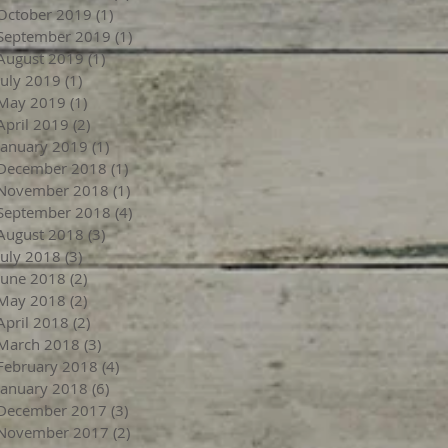
October 2019
(1)
1 post
September 2019
(1)
1 post
August 2019
(1)
1 post
July 2019
(1)
1 post
May 2019
(1)
1 post
April 2019
(2)
2 posts
January 2019
(1)
1 post
December 2018
(1)
1 post
November 2018
(1)
1 post
September 2018
(4)
4 posts
August 2018
(3)
3 posts
July 2018
(3)
3 posts
June 2018
(2)
2 posts
May 2018
(2)
2 posts
April 2018
(2)
2 posts
March 2018
(3)
3 posts
February 2018
(4)
4 posts
January 2018
(6)
6 posts
December 2017
(3)
3 posts
November 2017
(2)
2 posts