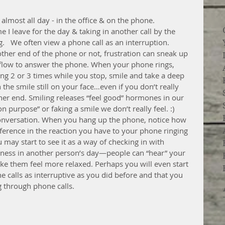
almost all day - in the office & on the phone.  
I leave for the day & taking in another call by the 
.   We often view a phone call as an interruption. 
ther end of the phone or not, frustration can sneak up 
low to answer the phone. When your phone rings, 
ring 2 or 3 times while you stop, smile and take a deep 
he smile still on your face…even if you don’t really 
her end. Smiling releases “feel good” hormones in our 
 purpose” or faking a smile we don’t really feel. :) 
conversation. When you hang up the phone, notice how 
ifference in the reaction you have to your phone ringing 
u may start to see it as a way of checking in with 
piness in another person’s day—people can “hear” your 
ake them feel more relaxed. Perhaps you will even start 
e calls as interruptive as you did before and that you 
g through phone calls.  