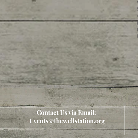
Contact Us via Email:
Events@thewellstation.org