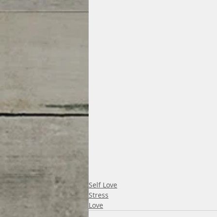
Self Love
Stress
Love