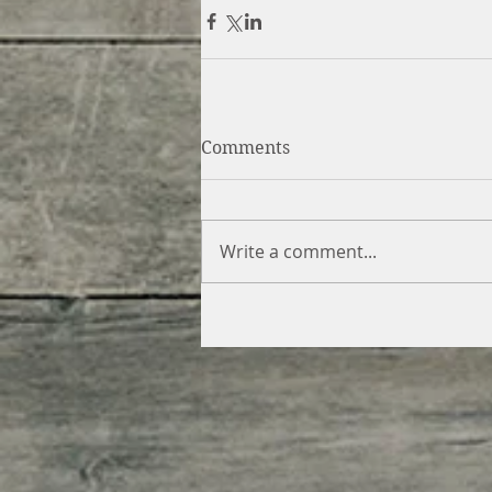
Comments
Write a comment...