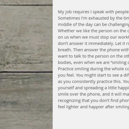
My job requires I speak with people 
Sometimes I'm exhausted by the time 
middle of the day can be challenging
Whether we like the person on the o
on us when we must stop our workf
don’t answer it immediately. Let it 
breath. Then answer the phone with t
want to talk to the person on the ot
bodies, even when we are “smiling on
Practice smiling during the whole 
you feel. You might start to see a d
as you consistently practice this. Yo
yourself and spreading a little hap
smile over the phone, and it will m
recognizing that you don’t find phon
feel lighter and happier after smilin