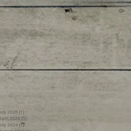
July 2026
(1)
1 post
April 2026
(5)
5 posts
July 2024
(1)
1 post
August 2023
(1)
1 post