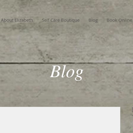
About Elizabeth
Self Care Boutique
Blog
Book Online
Blog