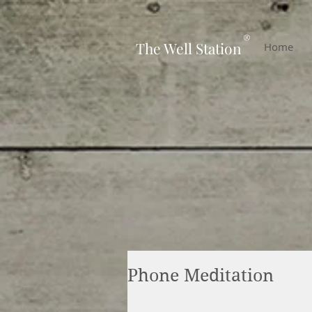
-
®
The Well Station
Home
Phone Meditation