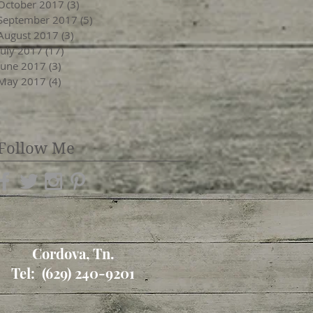
October 2017
(3)
3 posts
September 2017
(5)
5 posts
August 2017
(3)
3 posts
July 2017
(17)
17 posts
June 2017
(3)
3 posts
May 2017
(4)
4 posts
Follow Me
Cordova, Tn.
Tel: (629) 240-9201