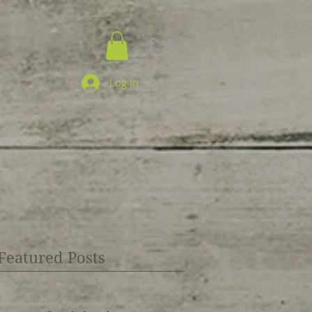
Log In
Featured Posts