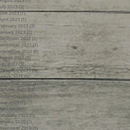
July 2023
(3)
3 posts
June 2023
(1)
1 post
April 2023
(1)
1 post
February 2023
(3)
3 posts
January 2023
(2)
2 posts
December 2022
(2)
2 posts
November 2022
(2)
2 posts
September 2022
(4)
4 posts
August 2022
(3)
3 posts
July 2022
(3)
3 posts
December 2021
(4)
4 posts
March 2021
(5)
5 posts
November 2020
(3)
3 posts
October 2020
(1)
1 post
September 2020
(1)
1 post
May 2020
(1)
1 post
April 2020
(4)
4 posts
February 2020
(1)
1 post
January 2020
(2)
2 posts
November 2019
(5)
5 posts