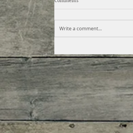
Comments
Write a comment...