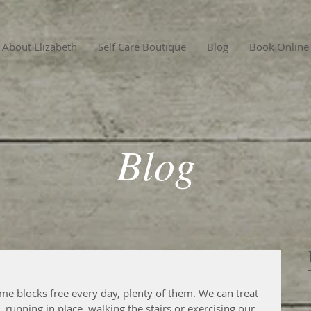
About Elizabeth
Self Care Boutique
Blog
Book Online
Blog
me blocks free every day, plenty of them. We can treat 
 running in place, walking the stairs or exercising our 