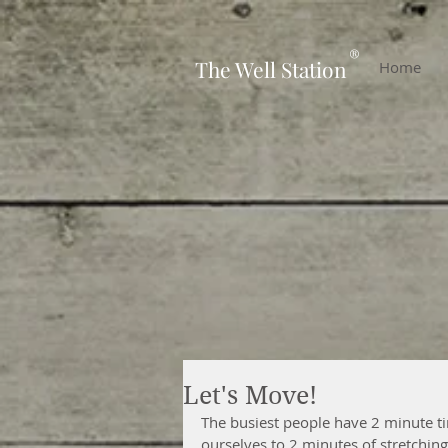
-
®
The Well Station
Home
Let's Move!
The busiest people have 2 minute ti
ourselves to 2 minutes of stretching,