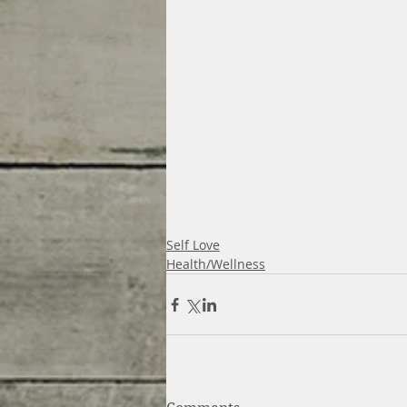
Self Love
Health/Wellness