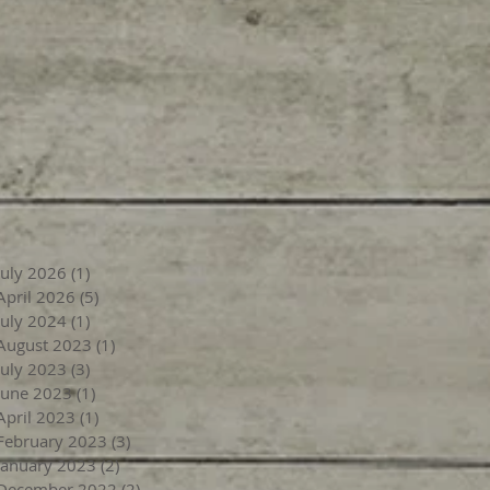
July 2026
(1)
1 post
April 2026
(5)
5 posts
July 2024
(1)
1 post
August 2023
(1)
1 post
July 2023
(3)
3 posts
June 2023
(1)
1 post
April 2023
(1)
1 post
February 2023
(3)
3 posts
January 2023
(2)
2 posts
December 2022
(2)
2 posts