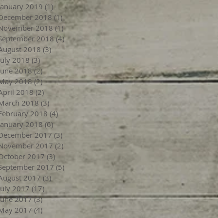
January 2019
(1)
1 post
December 2018
(1)
1 post
November 2018
(1)
1 post
September 2018
(4)
4 posts
August 2018
(3)
3 posts
July 2018
(3)
3 posts
June 2018
(2)
2 posts
May 2018
(2)
2 posts
April 2018
(2)
2 posts
March 2018
(3)
3 posts
February 2018
(4)
4 posts
January 2018
(6)
6 posts
December 2017
(3)
3 posts
November 2017
(2)
2 posts
October 2017
(3)
3 posts
September 2017
(5)
5 posts
August 2017
(3)
3 posts
July 2017
(17)
17 posts
June 2017
(3)
3 posts
May 2017
(4)
4 posts