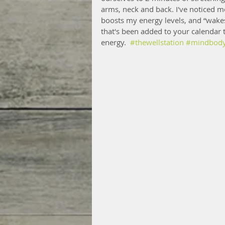
arms, neck and back. I've noticed m
boosts my energy levels, and “wakes
that's been added to your calendar 
energy.  
#thewellstation
#mindbodys