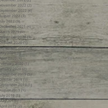
November 2022
(2)
2 posts
September 2022
(4)
4 posts
August 2022
(3)
3 posts
July 2022
(3)
3 posts
December 2021
(4)
4 posts
March 2021
(5)
5 posts
November 2020
(3)
3 posts
October 2020
(1)
1 post
September 2020
(1)
1 post
May 2020
(1)
1 post
April 2020
(4)
4 posts
February 2020
(1)
1 post
January 2020
(2)
2 posts
November 2019
(5)
5 posts
October 2019
(1)
1 post
September 2019
(1)
1 post
August 2019
(1)
1 post
July 2019
(1)
1 post
May 2019
(1)
1 post
April 2019
(2)
2 posts