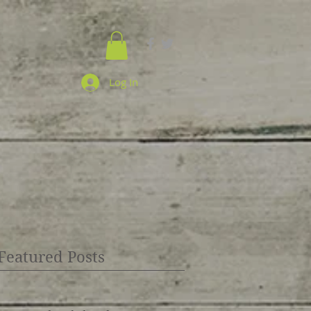
Log In
Featured Posts