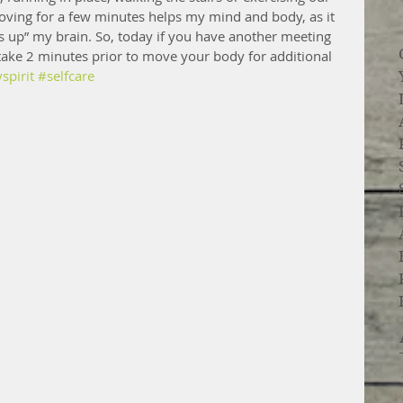
oving for a few minutes helps my mind and body, as it 
 up” my brain. So, today if you have another meeting 
take 2 minutes prior to move your body for additional 
pirit
#selfcare