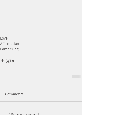
Love
Affirmation
Pampering
Comments
Write a comment...