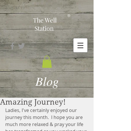
-
®
The Well
Station
Blog
Amazing Journey!
Ladies, I've certainly enjoyed our 
journey this month.  I hope you are 
much more relaxed & pray your life 