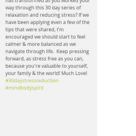
has transformed as you worked your 
way through this 30 day series of 
relaxation and reducing stress? If we 
have been applying even a few of the 
tips that were shared, I'm 
encouraged we should start to feel 
calmer & more balanced as we 
navigate through life.  Keep pressing 
forward, as stress free as you can, 
because you're valuable to yourself, 
your family & the world! Much Love! 
#30daystressreduction
#mindbodyspirit