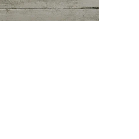
Getting Started
(0)
0 posts
Your Community
(0)
0 posts