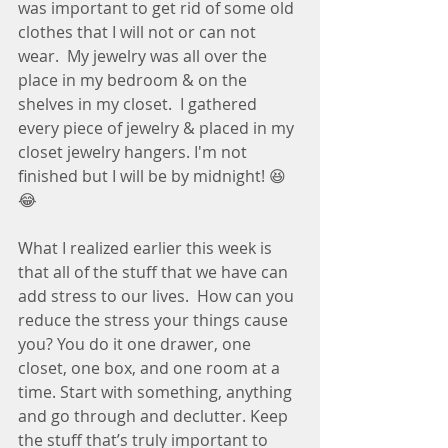
was important to get rid of some old 
clothes that I will not or can not 
wear.  My jewelry was all over the 
place in my bedroom & on the 
shelves in my closet.  I gathered 
every piece of jewelry & placed in my 
closet jewelry hangers. I'm not 
finished but I will be by midnight! 😆
😂
What I realized earlier this week is 
that all of the stuff that we have can 
add stress to our lives.  How can you 
reduce the stress your things cause 
you? You do it one drawer, one 
closet, one box, and one room at a 
time. Start with something, anything 
and go through and declutter. Keep 
the stuff that’s truly important to 