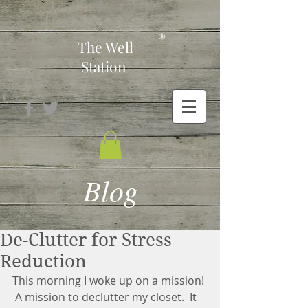
-
®
The Well
Station
Blog
De-Clutter for Stress
Reduction
This morning I woke up on a mission! 
 A mission to declutter my closet.  It 