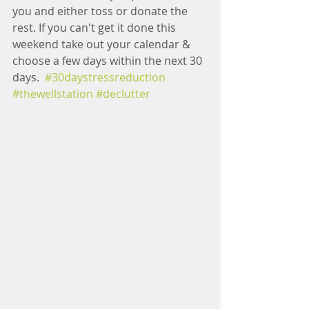
you and either toss or donate the 
rest. If you can't get it done this 
weekend take out your calendar & 
choose a few days within the next 30 
days.  
#30daystressreduction
#thewellstation
#declutter