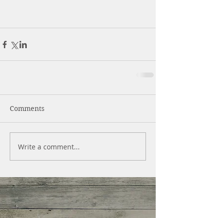
Comments
Write a comment...