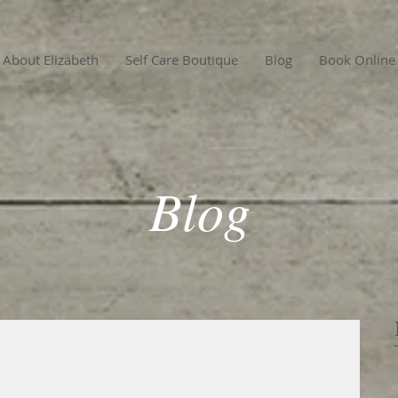
About Elizabeth
Self Care Boutique
Blog
Book Online
Blog