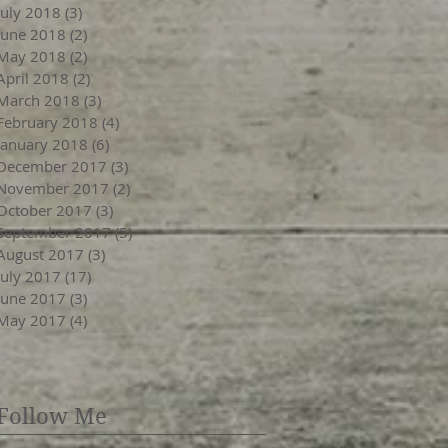
July 2018
(3)
3 posts
June 2018
(2)
2 posts
May 2018
(2)
2 posts
April 2018
(2)
2 posts
March 2018
(3)
3 posts
February 2018
(4)
4 posts
January 2018
(6)
6 posts
December 2017
(3)
3 posts
November 2017
(2)
2 posts
October 2017
(3)
3 posts
September 2017
(5)
5 posts
August 2017
(3)
3 posts
July 2017
(17)
17 posts
June 2017
(3)
3 posts
May 2017
(4)
4 posts
Follow Me