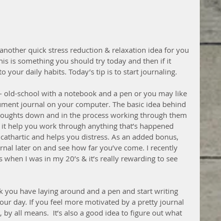
another quick stress reduction & relaxation idea for you 
his is something you should try today and then if it 
o your daily habits. Today’s tip is to start journaling.
- old-school with a notebook and a pen or you may like 
ument journal on your computer. The basic idea behind 
 thoughts down and in the process working through them 
 it help you work through anything that’s happened 
e cathartic and helps you distress. As an added bonus, 
rnal later on and see how far you’ve come. I recently 
 when I was in my 20’s & it’s really rewarding to see 
k you have laying around and a pen and start writing 
r day. If you feel more motivated by a pretty journal 
by all means.  It’s also a good idea to figure out what 