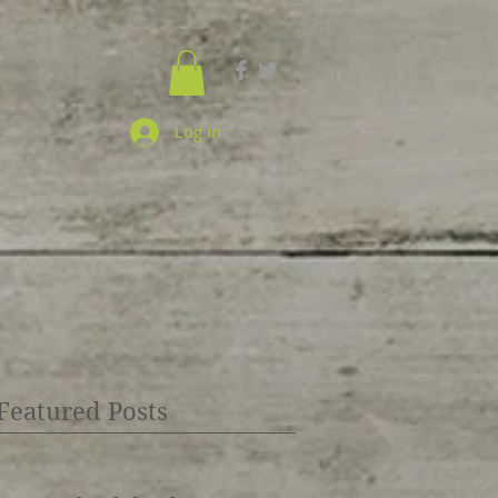
Log In
Featured Posts