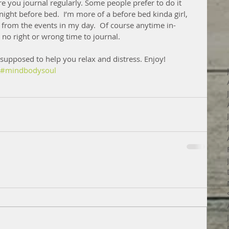
e you journal regularly. Some people prefer to do it 
 night before bed.  I’m more of a before bed kinda girl, 
s from the events in my day.  Of course anytime in-
 no right or wrong time to journal.
supposed to help you relax and distress. Enjoy! 
#mindbodysoul