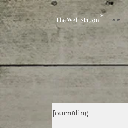
-
®
The Well Station
Home
Journaling