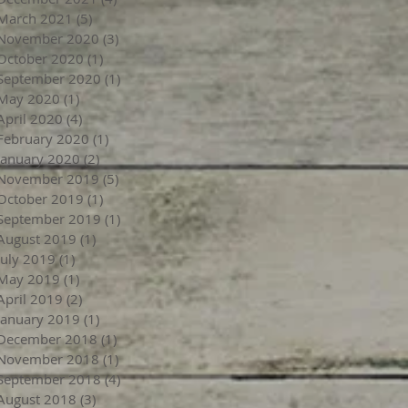
March 2021
(5)
5 posts
November 2020
(3)
3 posts
October 2020
(1)
1 post
September 2020
(1)
1 post
May 2020
(1)
1 post
April 2020
(4)
4 posts
February 2020
(1)
1 post
January 2020
(2)
2 posts
November 2019
(5)
5 posts
October 2019
(1)
1 post
September 2019
(1)
1 post
August 2019
(1)
1 post
July 2019
(1)
1 post
May 2019
(1)
1 post
April 2019
(2)
2 posts
January 2019
(1)
1 post
December 2018
(1)
1 post
November 2018
(1)
1 post
September 2018
(4)
4 posts
August 2018
(3)
3 posts