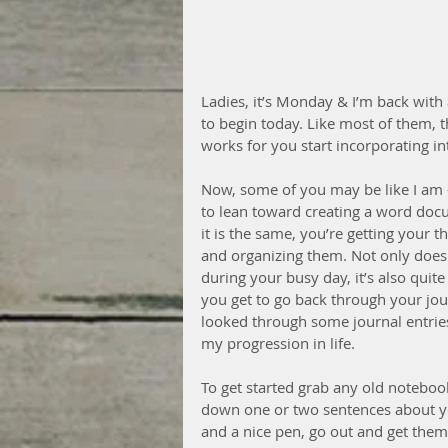
Ladies, it’s Monday & I’m back with 
to begin today. Like most of them, t
works for you start incorporating int
Now, some of you may be like I am 
to lean toward creating a word doc
it is the same, you’re getting your
and organizing them. Not only does
during your busy day, it’s also quit
you get to go back through your jou
looked through some journal entries
my progression in life.
To get started grab any old noteboo
down one or two sentences about you
and a nice pen, go out and get them, 