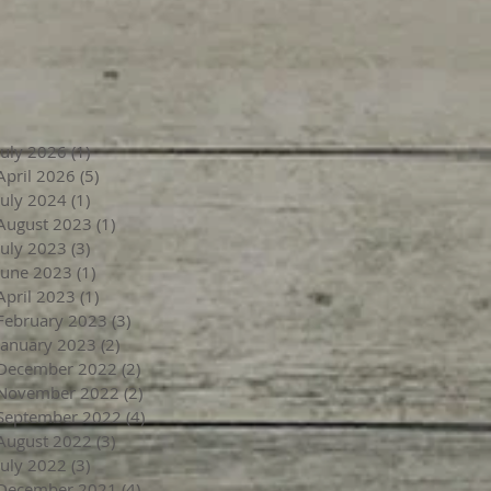
July 2026
(1)
1 post
April 2026
(5)
5 posts
July 2024
(1)
1 post
August 2023
(1)
1 post
July 2023
(3)
3 posts
June 2023
(1)
1 post
April 2023
(1)
1 post
February 2023
(3)
3 posts
January 2023
(2)
2 posts
December 2022
(2)
2 posts
November 2022
(2)
2 posts
September 2022
(4)
4 posts
August 2022
(3)
3 posts
July 2022
(3)
3 posts
December 2021
(4)
4 posts