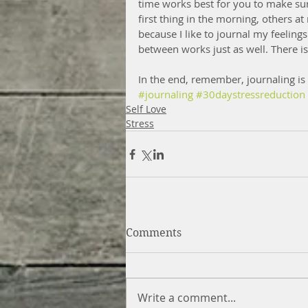
time works best for you to make sur
first thing in the morning, others at
because I like to journal my feeling
between works just as well. There is
In the end, remember, journaling is 
#journaling
#30daystressreduction
Self Love
Stress
Comments
Write a comment...