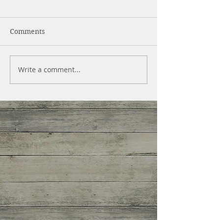
Comments
Write a comment...