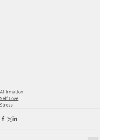
Affirmation
Self Love
Stress