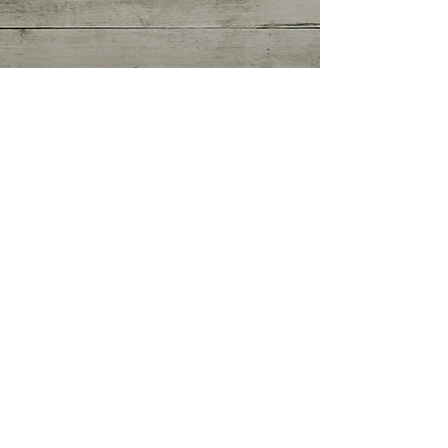
Getting Started
(0)
0 posts
Your Community
(0)
0 posts