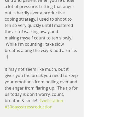
kind and patient when you’re under 
a lot of pressure. Letting that anger 
out is hardly ever a productive 
coping strategy. I used to shoot to 
ten so very quickly until I mastered 
the art of walking away and 
making myself count to ten slowly. 
 While I'm counting I take slow 
breaths along the way & add a smile. 
 :)
It may not seem like much, but it 
gives you the break you need to keep 
your emotions from boiling over and 
the anger from flaring up.  The tip for 
us today is don't worry, count, 
breathe & smile!  
#wellstation
#30daysstressreduction