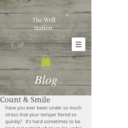
-
®
The Well
Station
Blog
Count & Smile
Have you ever been under so much 
stress that your temper flared so 
quickly?   It’s hard sometimes to be 