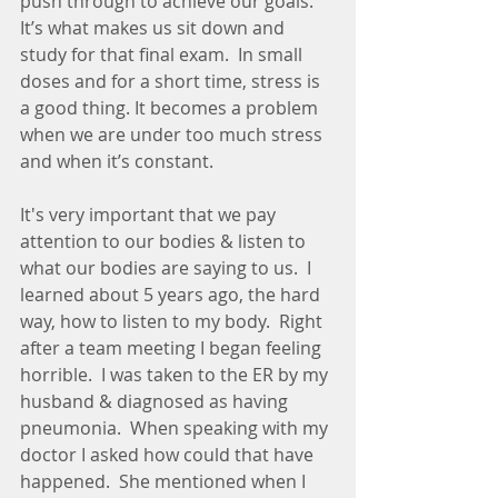
push through to achieve our goals. 
It’s what makes us sit down and 
study for that final exam.  In small 
doses and for a short time, stress is 
a good thing. It becomes a problem 
when we are under too much stress 
and when it’s constant. 
It's very important that we pay 
attention to our bodies & listen to 
what our bodies are saying to us.  I 
learned about 5 years ago, the hard 
way, how to listen to my body.  Right 
after a team meeting I began feeling 
horrible.  I was taken to the ER by my 
husband & diagnosed as having 
pneumonia.  When speaking with my 
doctor I asked how could that have 
happened.  She mentioned when I 