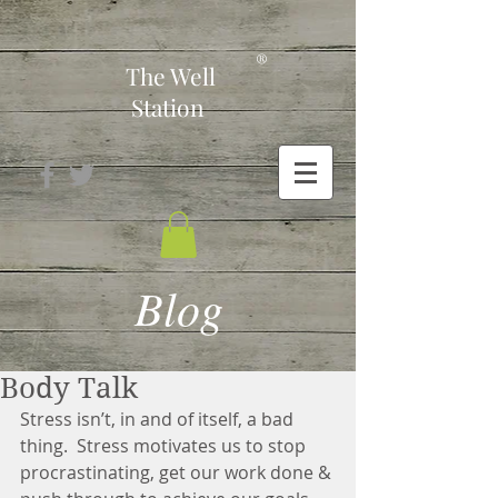
-
®
The Well
Station
Blog
Body Talk
Stress isn’t, in and of itself, a bad 
thing.  Stress motivates us to stop 
procrastinating, get our work done & 