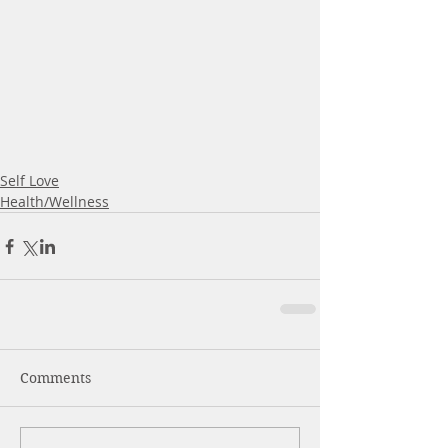
Self Love
Health/Wellness
Comments