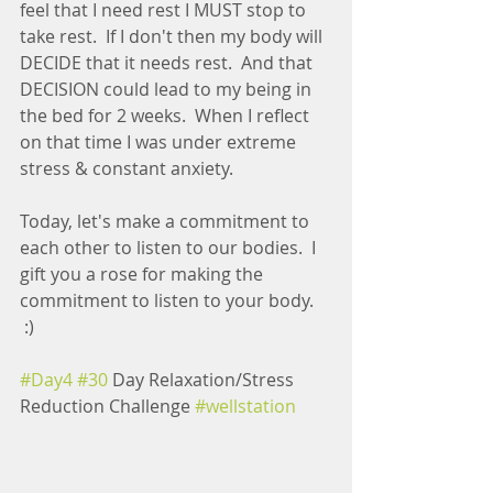
feel that I need rest I MUST stop to 
take rest.  If I don't then my body will 
DECIDE that it needs rest.  And that 
DECISION could lead to my being in 
the bed for 2 weeks.  When I reflect 
on that time I was under extreme 
stress & constant anxiety.
Today, let's make a commitment to 
each other to listen to our bodies.  I 
gift you a rose for making the 
commitment to listen to your body. 
 :) 
#Day4
#30
 Day Relaxation/Stress 
Reduction Challenge 
#wellstation