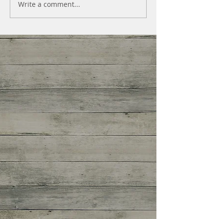
Write a comment...