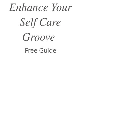
Enhance Your
Self Care
Groove
Free Guide
Sign up to receive your free guide
via email.