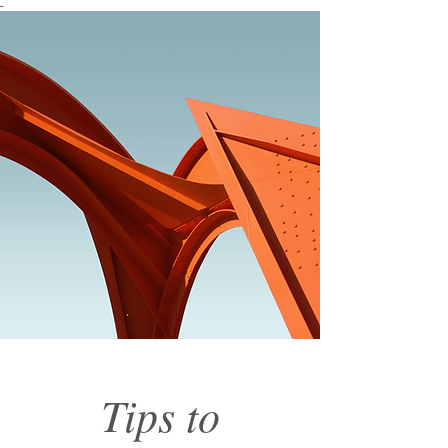
-
Tips to