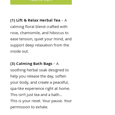
(1) Lift & Relax Herbal Tea
– A
calming floral blend crafted with
rose, chamomile, and hibiscus to
ease tension, quiet your mind, and
support deep relaxation from the
inside out.
(3) Calming Bath Bags
– A
soothing herbal soak designed to
help you release the day, soften
your body, and create a peaceful,
spa-like experience right at home.
This isn’t just tea and a bath…
This is your reset. Your pause. Your
permission to exhale.