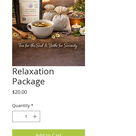
Relaxation
Package
Price
$20.00
Quantity
*
Add to Cart