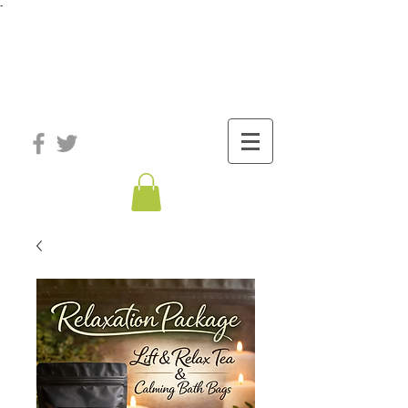
-
®
The Well
Station