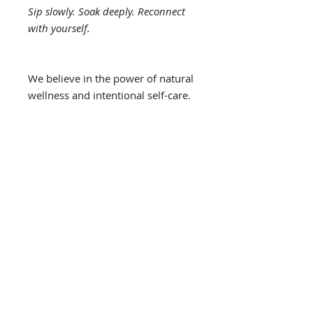
Sip slowly. Soak deeply. Reconnect
with yourself.
We believe in the power of natural
wellness and intentional self-care.
Our products are created to
support your overall well-being,
not to replace medical care. These
statements have not been
evaluated by the FDA, and our
products are not intended to
diagnose, treat, cure, or prevent
any disease. Please consult your
healthcare provider if you have
any medical concerns or are
currently taking medication.