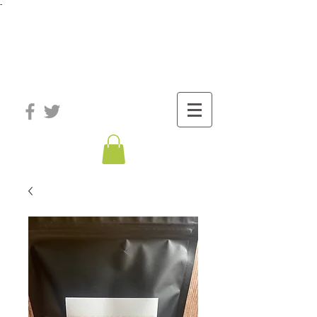
-
®
The Well
Station