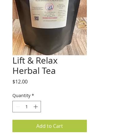
Lift & Relax
Herbal Tea
Price
$12.00
Quantity
*
Add to Cart