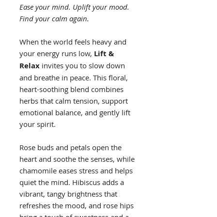
Ease your mind. Uplift your mood.
Find your calm again.
When the world feels heavy and
your energy runs low,
Lift &
Relax
invites you to slow down
and breathe in peace. This floral,
heart-soothing blend combines
herbs that calm tension, support
emotional balance, and gently lift
your spirit.
Rose buds and petals open the
heart and soothe the senses, while
chamomile eases stress and helps
quiet the mind. Hibiscus adds a
vibrant, tangy brightness that
refreshes the mood, and rose hips
bring a touch of sweetness and a