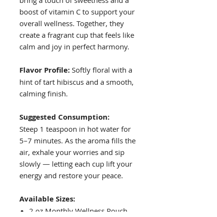
boost of vitamin C to support your
overall wellness. Together, they
create a fragrant cup that feels like
calm and joy in perfect harmony.
Flavor Profile:
Softly floral with a
hint of tart hibiscus and a smooth,
calming finish.
Suggested Consumption:
Steep 1 teaspoon in hot water for
5–7 minutes. As the aroma fills the
air, exhale your worries and sip
slowly — letting each cup lift your
energy and restore your peace.
Available Sizes:
2 oz Monthly Wellness Pouch