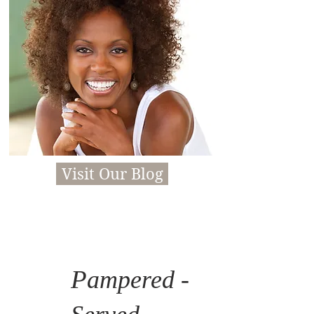
Visit Our Blog
P
ampered -