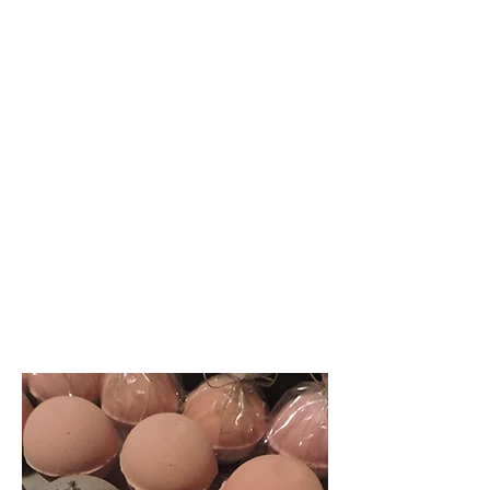
Well Woman
- You are awesome!
- You are valuable!
-You are smart!
-You were created to
conquer!