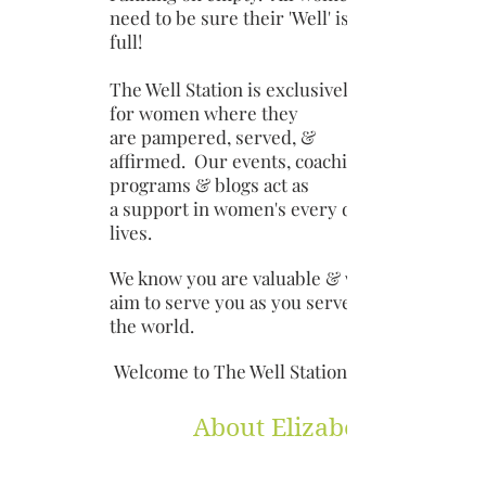
need to be sure their 'Well' is
full!
The Well Station is exclusively
for women where they
are pampered, served, &
affirmed. Our events, coaching
programs & blogs act as
a support in women's every day
lives.
We know you are valuable & we
aim to serve you as you serve
the world.
Welcome to The Well Station!
About Elizabeth