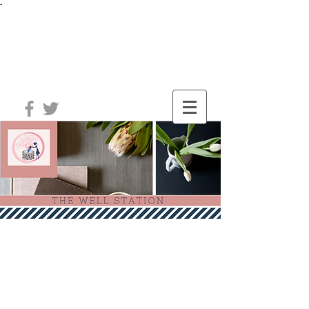
-
®
The Well
Station