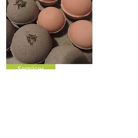
Services
Self Care Products
Our bodies are our temples
& how we treat our