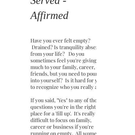
Served -
Affirmed
Have you ever felt empty?
Drained? Is tranquility absent
from your life? Do you
sometimes feel you're giving
much to your family, career, or
friends, but you need to pour
into yourself? Is it hard for you
to recognize who you really are?
If you said, "Yes" to any of those
questions you're in the right
place for a 'fill up'. It's really
difficult to focus on family,
career or business if you're
running on empty. All women