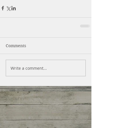
Comments
Write a comment...