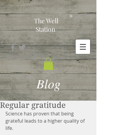
-
®
The Well
Station
Blog
Regular gratitude
Science has proven that being 
grateful leads to a higher quality of 
life. 