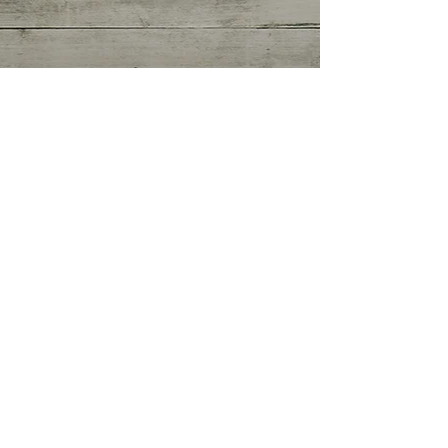
Getting Started
(0)
0 posts
Your Community
(0)
0 posts