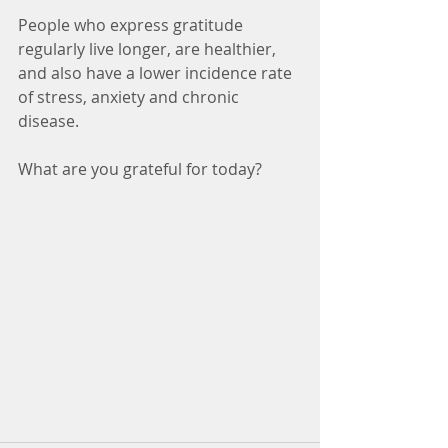
People who express gratitude 
regularly live longer, are healthier, 
and also have a lower incidence rate 
of stress, anxiety and chronic 
disease. 
What are you grateful for today?