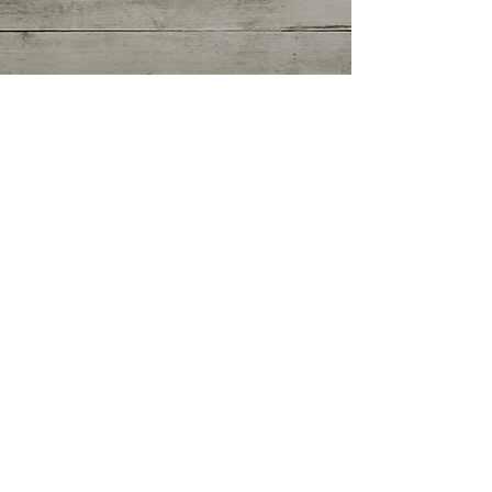
Getting Started
(0)
0 posts
Your Community
(0)
0 posts