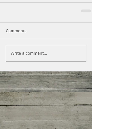
Comments
Write a comment...