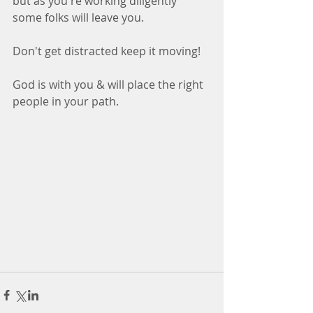
but as you're working diligently 
some folks will leave you. 
Don't get distracted keep it moving! 
God is with you & will place the right 
people in your path.