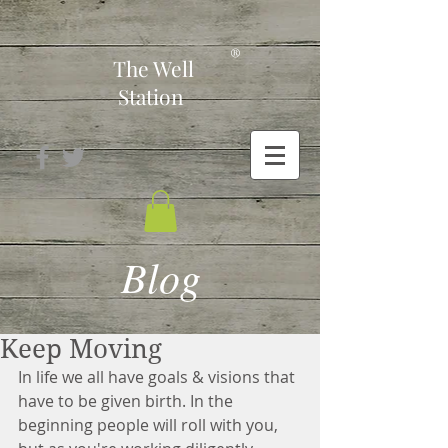
-
®
The Well
Station
Blog
Keep Moving
In life we all have goals & visions that 
have to be given birth. In the 
beginning people will roll with you, 